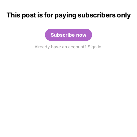
This post is for paying subscribers only
Subscribe now
Already have an account? Sign in.