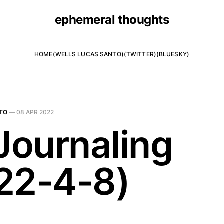
ephemeral thoughts
HOME
(WELLS LUCAS SANTO)
(TWITTER)
(BLUESKY)
TO
—
08 APR 2022
 Journaling
22-4-8)