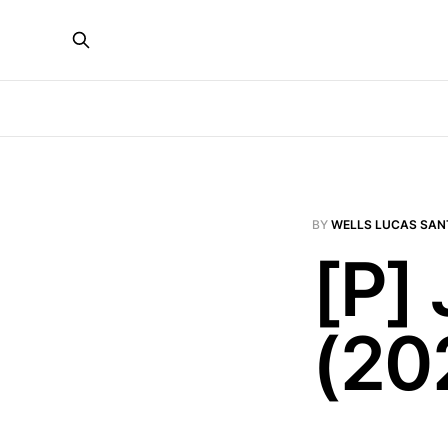
BY
WELLS LUCAS SAN
[P]
(20