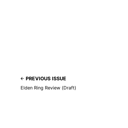
PREVIOUS ISSUE
Elden Ring Review (Draft)