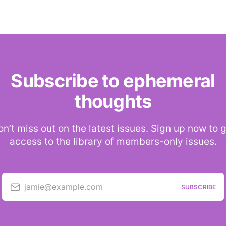
Subscribe to ephemeral
thoughts
n’t miss out on the latest issues. Sign up now to 
access to the library of members-only issues.
jamie@example.com
SUBSCRIBE