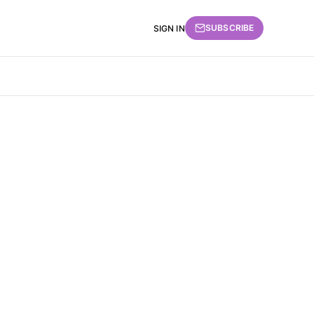
SUBSCRIBE
SIGN IN