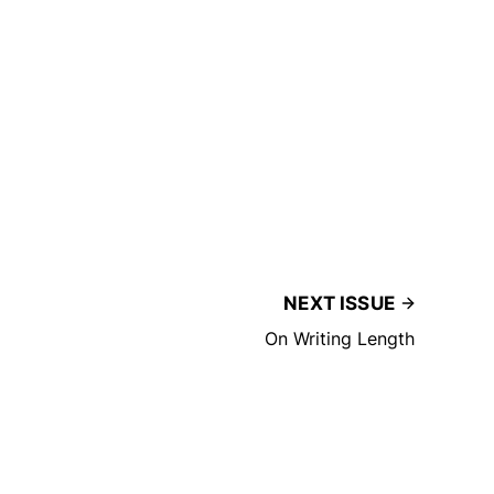
NEXT ISSUE
On Writing Length