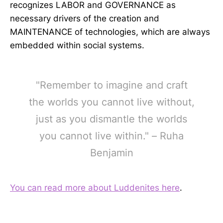
recognizes LABOR and GOVERNANCE as
necessary drivers of the creation and
MAINTENANCE of technologies, which are always
embedded within social systems.
"Remember to imagine and craft
the worlds you cannot live without,
just as you dismantle the worlds
you cannot live within." – Ruha
Benjamin
You can read more about Luddenites here
.