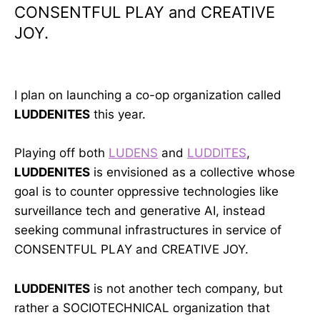
CONSENTFUL PLAY and CREATIVE
JOY.
I plan on launching a co-op organization called
LUDDENITES
this year.
Playing off both
LUDENS
and
LUDDITES
,
LUDDENITES
is envisioned as a collective whose
goal is to counter oppressive technologies like
surveillance tech and generative AI, instead
seeking communal infrastructures in service of
CONSENTFUL PLAY and CREATIVE JOY.
LUDDENITES
is not another tech company, but
rather a SOCIOTECHNICAL organization that