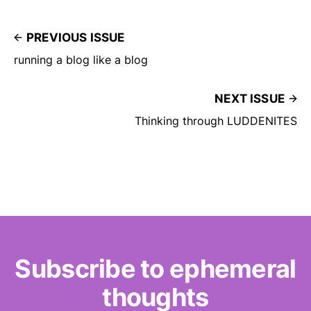
PREVIOUS ISSUE
running a blog like a blog
NEXT ISSUE
Thinking through LUDDENITES
Subscribe to ephemeral
thoughts