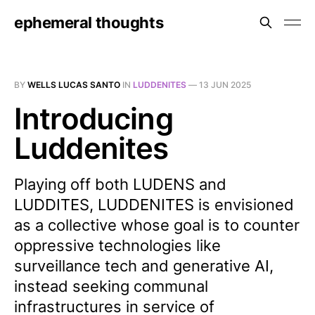
ephemeral thoughts
BY
WELLS LUCAS SANTO
IN
LUDDENITES
—
13 JUN 2025
Introducing
Luddenites
Playing off both LUDENS and
LUDDITES, LUDDENITES is envisioned
as a collective whose goal is to counter
oppressive technologies like
surveillance tech and generative AI,
instead seeking communal
infrastructures in service of