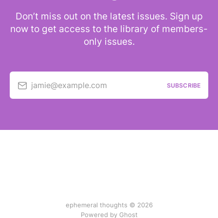
Don’t miss out on the latest issues. Sign up
now to get access to the library of members-
only issues.
jamie@example.com
SUBSCRIBE
ephemeral thoughts © 2026
Powered by Ghost